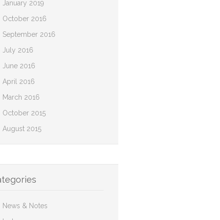
January 2019
October 2016
September 2016
July 2016
June 2016
April 2016
March 2016
October 2015
August 2015
tegories
News & Notes