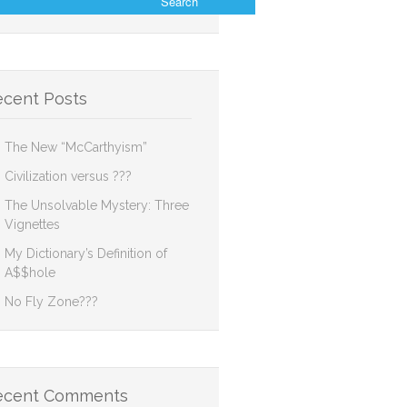
ecent Posts
The New “McCarthyism”
Civilization versus ???
The Unsolvable Mystery: Three
Vignettes
My Dictionary’s Definition of
A$$hole
No Fly Zone???
ecent Comments