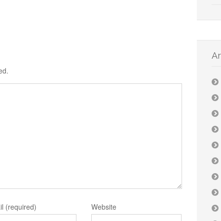
Ar
ed.
l (required)
Website