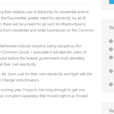
eir reliable use of electricity for residential and/or
he Exponential greater need for electricity by all AI
here will be a need for all such AI infrastructure to
R
ced from residential and small businesses on the Common
intertwined lobbyist industry) being ubiquitous (for
he Common Good), I speculate it will take ten years of
ound before the federal government must ultimately
ll their own electricity.
c. burn coal for their own electricity and fight with the
 Change’ indoctrinators.
 coming year, I hope to live long enough to get one
cal corruption apparatus that moved right in as Ronald
.
R