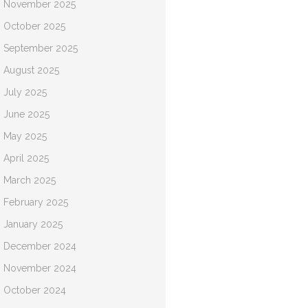
November 2025
October 2025
September 2025
August 2025
July 2025
June 2025
May 2025
April 2025
March 2025
February 2025
January 2025
December 2024
November 2024
October 2024