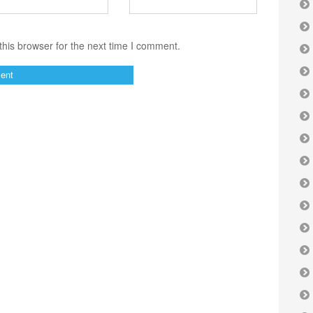
his browser for the next time I comment.