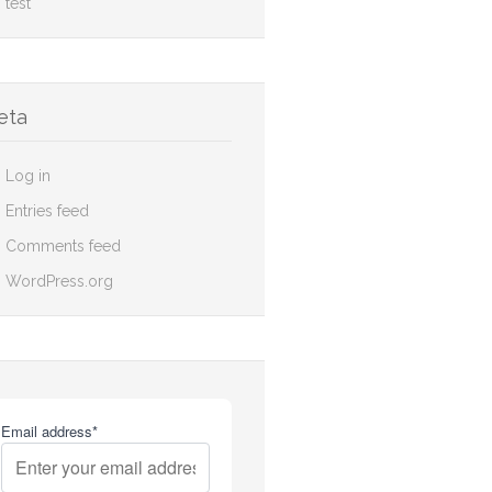
test
eta
Log in
Entries feed
Comments feed
WordPress.org
Email address*