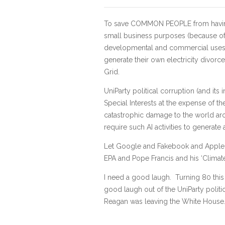
To save COMMON PEOPLE from having th
small business purposes (because of t
developmental and commercial uses), t
generate their own electricity divor
Grid.
UniParty political corruption (and its 
Special Interests at the expense of t
catastrophic damage to the world ar
require such AI activities to generate a
Let Google and Fakebook and Apple, et
EPA and Pope Francis and his ‘Climate
I need a good laugh. Turning 80 this
good laugh out of the UniParty politi
Reagan was leaving the White House