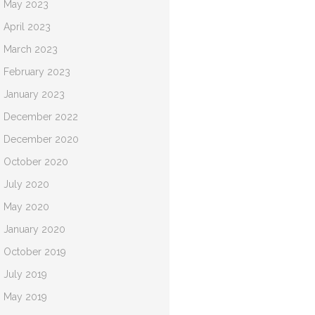
May 2023
April 2023
March 2023
February 2023
January 2023
December 2022
December 2020
October 2020
July 2020
May 2020
January 2020
October 2019
July 2019
May 2019