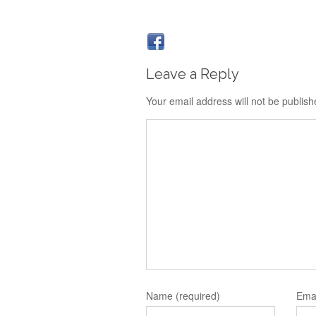
Leave a Reply
Your email address will not be publish
Name (required)
Emai