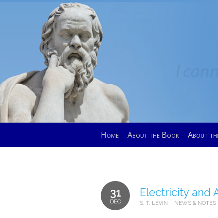
Home
About the Book
About th
Electricity and A
31
DEC
S. T. LEVIN
NEWS & NOTES