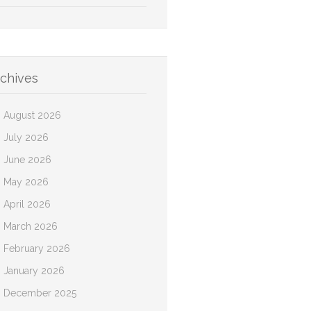
chives
August 2026
July 2026
June 2026
May 2026
April 2026
March 2026
February 2026
January 2026
December 2025