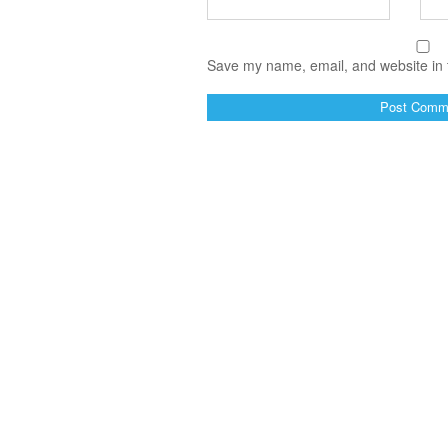
Save my name, email, and website in t