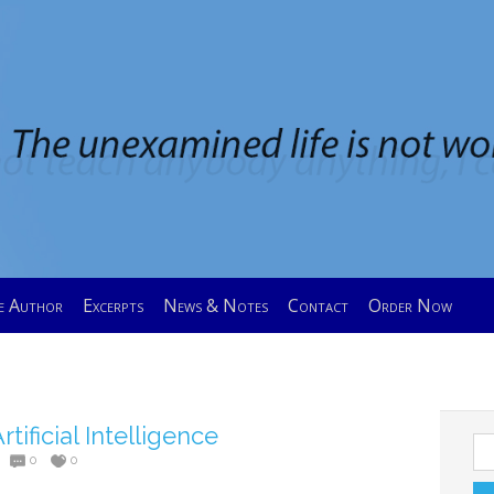
e Author
Excerpts
News & Notes
Contact
Order Now
rtificial Intelligence
Se
0
0
for: