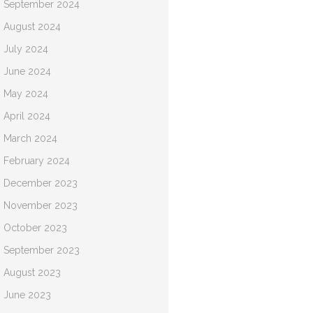
September 2024
August 2024
July 2024
June 2024
May 2024
April 2024
March 2024
February 2024
December 2023
November 2023
October 2023
September 2023
August 2023
June 2023