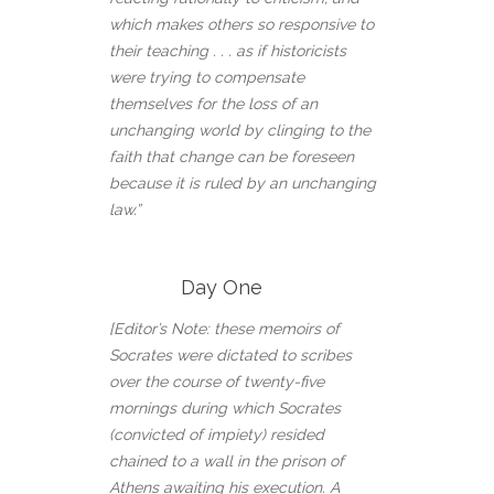
which makes others so responsive to
their teaching . . . as if historicists
were trying to compensate
themselves for the loss of an
unchanging world by clinging to the
faith that change can be foreseen
because it is ruled by an unchanging
law.”
Day One
[Editor’s Note: these memoirs of
Socrates were dictated to scribes
over the course of twenty-five
mornings during which Socrates
(convicted of impiety) resided
chained to a wall in the prison of
Athens awaiting his execution. A