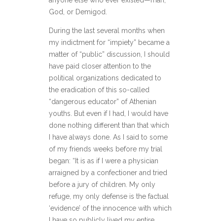
anyone else who ever existed—man,
God, or Demigod.
During the last several months when
my indictment for “impiety” became a
matter of “public” discussion, I should
have paid closer attention to the
political organizations dedicated to
the eradication of this so-called
“dangerous educator” of Athenian
youths. But even if I had, I would have
done nothing different than that which
I have always done. As I said to some
of my friends weeks before my trial
began: “It is as if I were a physician
arraigned by a confectioner and tried
before a jury of children. My only
refuge, my only defense is the factual
‘evidence’ of the innocence with which
I have so publicly lived my entire