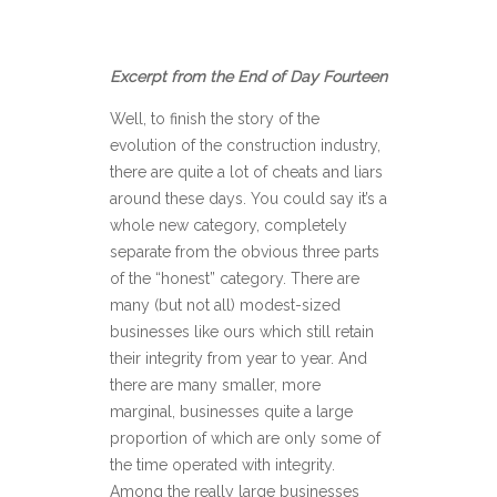
Excerpt from the End of Day Fourteen
Well, to finish the story of the
evolution of the construction industry,
there are quite a lot of cheats and liars
around these days. You could say it’s a
whole new category, completely
separate from the obvious three parts
of the “honest” category. There are
many (but not all) modest-sized
businesses like ours which still retain
their integrity from year to year. And
there are many smaller, more
marginal, businesses quite a large
proportion of which are only some of
the time operated with integrity.
Among the really large businesses