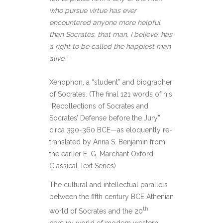
who pursue virtue has ever
encountered anyone more helpful
than Socrates, that man, I believe, has
a right to be called the happiest man
alive.”
Xenophon, a “student” and biographer
of Socrates. (The final 121 words of his
“Recollections of Socrates and
Socrates’ Defense before the Jury”
circa 390-360 BCE—as eloquently re-
translated by Anna S. Benjamin from
the earlier E. G. Marchant Oxford
Classical Text Series)
The cultural and intellectual parallels
between the fifth century BCE Athenian
th
world of Socrates and the 20
century world of modern western