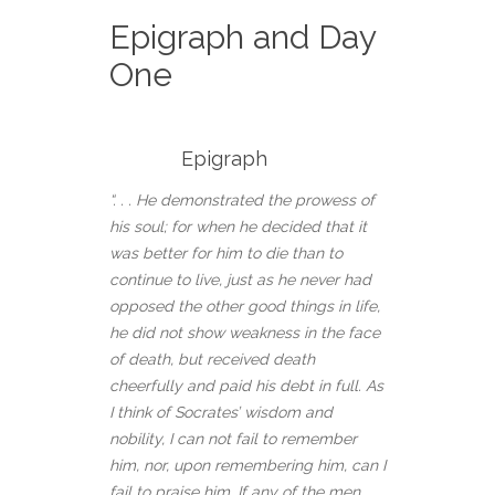
Epigraph and Day
One
Epigraph
“. . . He demonstrated the prowess of
his soul; for when he decided that it
was better for him to die than to
continue to live, just as he never had
opposed the other good things in life,
he did not show weakness in the face
of death, but received death
cheerfully and paid his debt in full. As
I think of Socrates’ wisdom and
nobility, I can not fail to remember
him, nor, upon remembering him, can I
fail to praise him. If any of the men