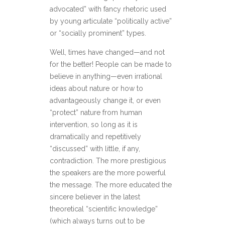
advocated” with fancy rhetoric used
by young articulate “politically active”
or “socially prominent” types.
Well, times have changed—and not
for the better! People can be made to
believe in anything—even irrational
ideas about nature or how to
advantageously change it, or even
“protect” nature from human
intervention, so long as it is
dramatically and repetitively
“discussed” with little, if any,
contradiction. The more prestigious
the speakers are the more powerful
the message. The more educated the
sincere believer in the latest
theoretical “scientific knowledge”
(which always turns out to be