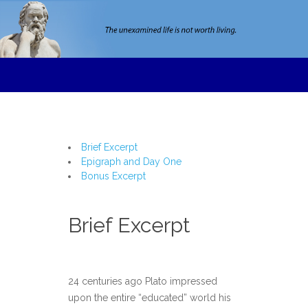
Brief Excerpt
Epigraph and Day One
Bonus Excerpt
Brief Excerpt
24 centuries ago Plato impressed
upon the entire “educated” world his