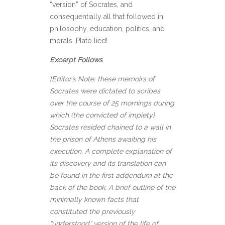
“version” of Socrates, and
consequentially all that followed in
philosophy, education, politics, and
morals. Plato lied!
Excerpt Follows
[Editor’s Note: these memoirs of
Socrates were dictated to scribes
over the course of 25 mornings during
which (the convicted of impiety)
Socrates resided chained to a wall in
the prison of Athens awaiting his
execution. A complete explanation of
its discovery and its translation can
be found in the first addendum at the
back of the book. A brief outline of the
minimally known facts that
constituted the previously
“understood” version of the life of