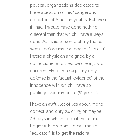
political organizations dedicated to
the eradication of this “dangerous
educator” of Athenian youths. But even
if I had, I would have done nothing
different than that which I have always
done. As I said to some of my friends
weeks before my trial began: “It is as if
I were a physician arraigned by a
confectioner and tried before a jury of
children. My only refuge, my only
defense is the factual ‘evidence’ of the
innocence with which I have so
publicly lived my entire 70 year life.”
I have an awful lot of lies about me to
correct, and only 24 or 25 or maybe
26 days in which to do it. So let me
begin with this point: to call me an
“educator” is to get the rational