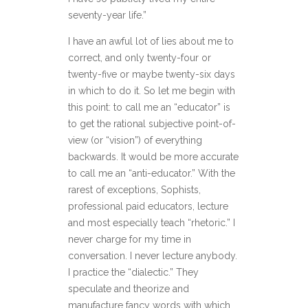
seventy-year life.”
I have an awful lot of lies about me to
correct, and only twenty-four or
twenty-five or maybe twenty-six days
in which to do it. So let me begin with
this point: to call me an “educator” is
to get the rational subjective point-of-
view (or “vision”) of everything
backwards. It would be more accurate
to call me an “anti-educator.” With the
rarest of exceptions, Sophists,
professional paid educators, lecture
and most especially teach “rhetoric.” I
never charge for my time in
conversation. I never lecture anybody.
I practice the “dialectic.” They
speculate and theorize and
manufacture fancy words with which