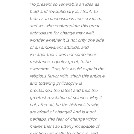
“To present so venerable an idea as
bold and revolutionary is, I think, to
betray an unconscious conservatism;
and we who contemplate this great
enthusiasm for change may well
wonder whether it is not only one side
of an ambivalent attitude, and
whether there was not some inner
resistance, equally great, to be
overcome. If so, this would explain the
religious fervor with which this antique
and tottering philosophy is
proclaimed the latest and thus the
greatest revelation of science. May it
not, after all, be the historicists who
are afraid of change? And is it not,
perhaps, this fear of change which
makes them so utterly incapable of
reacting rationally to criticism, and