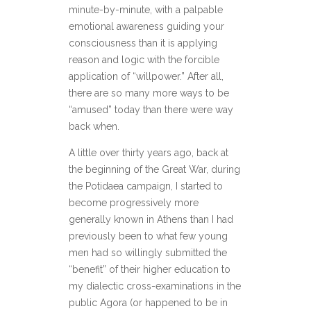
minute-by-minute, with a palpable
emotional awareness guiding your
consciousness than it is applying
reason and logic with the forcible
application of “willpower.” After all,
there are so many more ways to be
“amused” today than there were way
back when.
A little over thirty years ago, back at
the beginning of the Great War, during
the Potidaea campaign, I started to
become progressively more
generally known in Athens than I had
previously been to what few young
men had so willingly submitted the
“benefit” of their higher education to
my dialectic cross-examinations in the
public Agora (or happened to be in