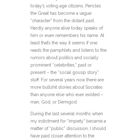
today’s voting age citizens, Pericles
the Great has become a vague
“character” from the distant past.
Hardly anyone alive today speaks of
him or even remembers his name. At
least that’s the way it seems if one
reads the pamphlets and listens to the
rumors about politics and socially
prominent “celebrities,” past or
present – the “social gossip story”
stuff. For several years now there are
more bullshit stories about Socrates
than anyone else who ever existed –
man, God, or Demigod.
During the last several months when
my indictment for “impiety” became a
matter of “public” discussion, I should
have paid closer attention to the