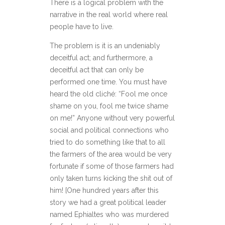
There is a logical problem with the
narrative in the real world where real
people have to live.
The problem is it is an undeniably
deceitful act; and furthermore, a
deceitful act that can only be
performed one time. You must have
heard the old cliché: “Fool me once
shame on you, fool me twice shame
on me!” Anyone without very powerful
social and political connections who
tried to do something like that to all
the farmers of the area would be very
fortunate if some of those farmers had
only taken turns kicking the shit out of
him! [One hundred years after this
story we had a great political leader
named Ephialtes who was murdered