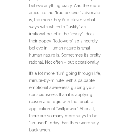
believe anything crazy. And the more
articulate the “true believer” advocate
is, the more they find clever verbal
ways with which to “justify” an
irrational belief in the “crazy” ideas
their dopey “followers” so sincerely
believe in. Human nature is what
human nature is. Sometimes it’s pretty
rational. Not often – but occasionally.
It’s a lot more “fun” going through life,
minute-by-minute, with a palpable
emotional awareness guiding your
consciousness than it is applying
reason and logic with the forcible
application of “willpower.” After all,
there are so many more ways to be
“amused” today than there were way
back when.