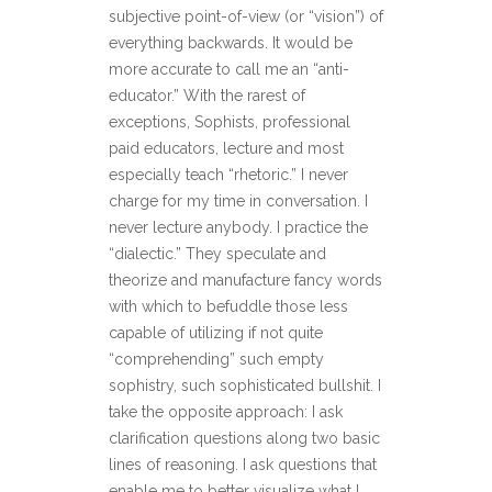
subjective point-of-view (or “vision”) of
everything backwards. It would be
more accurate to call me an “anti-
educator.” With the rarest of
exceptions, Sophists, professional
paid educators, lecture and most
especially teach “rhetoric.” I never
charge for my time in conversation. I
never lecture anybody. I practice the
“dialectic.” They speculate and
theorize and manufacture fancy words
with which to befuddle those less
capable of utilizing if not quite
“comprehending” such empty
sophistry, such sophisticated bullshit. I
take the opposite approach: I ask
clarification questions along two basic
lines of reasoning. I ask questions that
enable me to better visualize what I