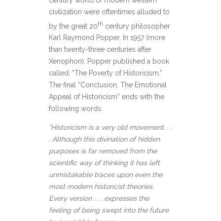
civilization were oftentimes alluded to
th
by the great 20
century philosopher
Karl Raymond Popper. In 1957 (more
than twenty-three centuries after
Xenophon), Popper published a book
called: “The Poverty of Historicism.”
The final “Conclusion, The Emotional
Appeal of Historicism” ends with the
following words:
“Historicism is a very old movement. . .
. Although this divination of hidden
purposes is far removed from the
scientific way of thinking it has left
unmistakable traces upon even the
most modern historicist theories.
Every version . . . expresses the
feeling of being swept into the future