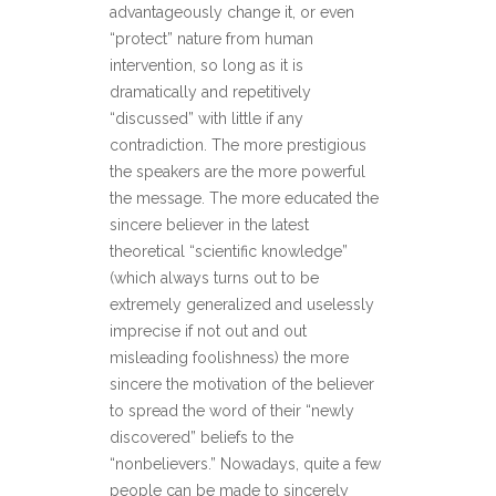
advantageously change it, or even
“protect” nature from human
intervention, so long as it is
dramatically and repetitively
“discussed” with little if any
contradiction. The more prestigious
the speakers are the more powerful
the message. The more educated the
sincere believer in the latest
theoretical “scientific knowledge”
(which always turns out to be
extremely generalized and uselessly
imprecise if not out and out
misleading foolishness) the more
sincere the motivation of the believer
to spread the word of their “newly
discovered” beliefs to the
“nonbelievers.” Nowadays, quite a few
people can be made to sincerely