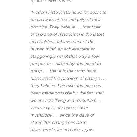
by irresistible forces.
“Modern historicists, however, seem to
be unaware of the antiquity of their
doctrine. They believe . . . that their
own brand of historicism is the latest
and boldest achievement of the
human mind, an achievement so
staggeringly novel that only a few
people are sufficiently advanced to
grasp . . . that it is they who have
discovered the problem of change . . .
they believe their own advance has
been made possible by the fact that
we are now ‘living in a revolution’. . . .
This story is, of course, sheer
mythology . . . since the days of
Heraclitus change has been
discovered over and over again.