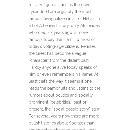
military figures (such as the devil
Lysander) I am arguably the most
famous living citizen in all of Hellas. In
all of Athenian history, only Alcibiades
who died six years ago is more
famous today than I am. To most of
today’s voting-age citizens, Pericles
the Great has become a vague
“character” from the distant past.
Hardly anyone alive today speaks of
him or even remembers his name. At
least that’s the way it seems if one
reads the pamphlets and listens to the
rumors about politics and socially
prominent “celebrities,” past or
present, the “social gossip story” stuff.
For several years now there are more
bullshit stories about Socrates than