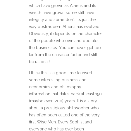
which have grown as Athens and its
wealth have grown some still have
integrity and some don’t. It’s just the
way postmodern Athens has evolved.
Obviously, it depends on the character
of the people who own and operate
the businesses. You can never get too
far from the character factor and still
be rational!
I think this is a good time to insert
some interesting business and
economics and philosophy
information that dates back at least 150
(maybe even 200) years. It is a story
about a prestigious philosopher who
has often been called one of the very
first Wise Men. Every Sophist and
everyone who has ever been