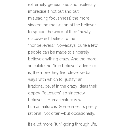
extremely generalized and uselessly
imprecise if not out and out
misleading foolishness) the more
sincere the motivation of the believer
to spread the word of their “newly
discovered” beliefs to the
“nonbelievers.” Nowadays, quite a few
people can be made to sincerely
believe anything crazy. And the more
articulate the “true believer” advocate
is, the more they find clever verbal
ways with which to “justify” an
irrational belief in the crazy ideas their
dopey “followers” so sincerely
believe in. Human nature is what
human nature is. Sometimes it’s pretty
rational. Not often—but occasionally.
It’s a lot more “fun” going through life,