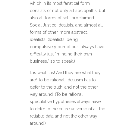
which in its most fanatical form
consists of not only all sociopaths, but
also all forms of self-proclaimed
Social Justice Idealists, and almost all
forms of other, more abstract,
idealists. (Idealists, being
compulsively bumptious, always have
difficulty just “minding their own
business,” so to speak.)
It is what it is! And they are what they
are! To be rational, idealism has to
defer to the truth, and not the other
way around! (To be rational,
speculative hypotheses always have
to defer to the entire universe of all the
reliable data and not the other way
around!)