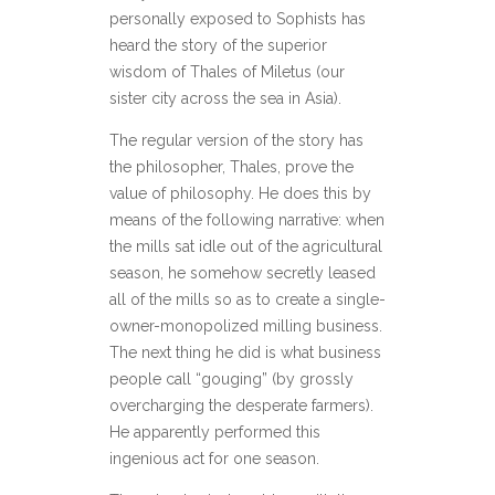
personally exposed to Sophists has
heard the story of the superior
wisdom of Thales of Miletus (our
sister city across the sea in Asia).
The regular version of the story has
the philosopher, Thales, prove the
value of philosophy. He does this by
means of the following narrative: when
the mills sat idle out of the agricultural
season, he somehow secretly leased
all of the mills so as to create a single-
owner-monopolized milling business.
The next thing he did is what business
people call “gouging” (by grossly
overcharging the desperate farmers).
He apparently performed this
ingenious act for one season.