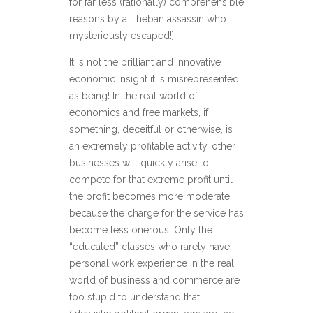
for far less (rationally) comprehensible
reasons by a Theban assassin who
mysteriously escaped!]
It is not the brilliant and innovative
economic insight it is misrepresented
as being! In the real world of
economics and free markets, if
something, deceitful or otherwise, is
an extremely profitable activity, other
businesses will quickly arise to
compete for that extreme profit until
the profit becomes more moderate
because the charge for the service has
become less onerous. Only the
“educated” classes who rarely have
personal work experience in the real
world of business and commerce are
too stupid to understand that!