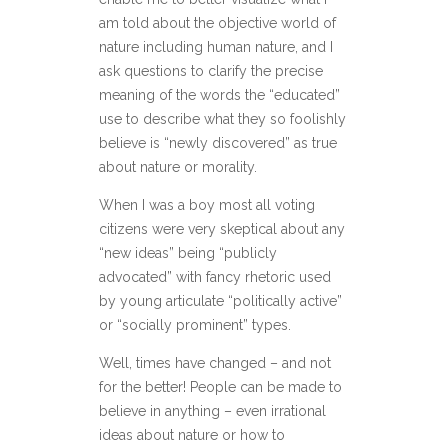
am told about the objective world of
nature including human nature, and I
ask questions to clarify the precise
meaning of the words the “educated”
use to describe what they so foolishly
believe is “newly discovered” as true
about nature or morality.
When I was a boy most all voting
citizens were very skeptical about any
“new ideas” being “publicly
advocated” with fancy rhetoric used
by young articulate “politically active”
or “socially prominent” types.
Well, times have changed – and not
for the better! People can be made to
believe in anything – even irrational
ideas about nature or how to