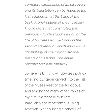
complete explanation of its discovery
and its translation can be found in the
first addendum at the back of the
book. A brief outline of the minimally
known facts that constituted the
previously “understood” version of the
life of Socrates will be found in the
second addendum which ends with a
chronology of the major historical
events of his world. The entire
Socratic text now follows.]
So here I sit, in this windowless putrid-
smelling dungeon carved into the Hill
of the Muses west of the Acropolis.
And among the many other ironies of
my circumstance is this: I am
inarguably the most famous living
Athenian. Not counting a handful of