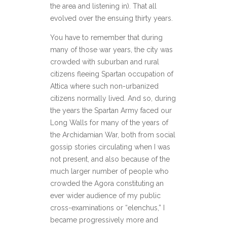
the area and listening in). That all
evolved over the ensuing thirty years.
You have to remember that during
many of those war years, the city was
crowded with suburban and rural
citizens fleeing Spartan occupation of
Attica where such non-urbanized
citizens normally lived. And so, during
the years the Spartan Army faced our
Long Walls for many of the years of
the Archidamian War, both from social
gossip stories circulating when I was
not present, and also because of the
much larger number of people who
crowded the Agora constituting an
ever wider audience of my public
cross-examinations or “elenchus,” I
became progressively more and