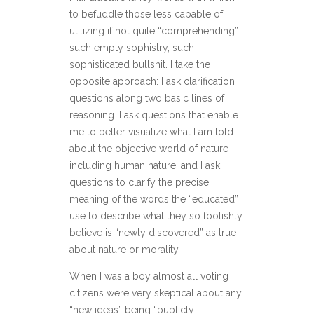
to befuddle those less capable of
utilizing if not quite “comprehending”
such empty sophistry, such
sophisticated bullshit. I take the
opposite approach: I ask clarification
questions along two basic lines of
reasoning. I ask questions that enable
me to better visualize what I am told
about the objective world of nature
including human nature, and I ask
questions to clarify the precise
meaning of the words the “educated”
use to describe what they so foolishly
believe is “newly discovered” as true
about nature or morality.
When I was a boy almost all voting
citizens were very skeptical about any
“new ideas” being “publicly