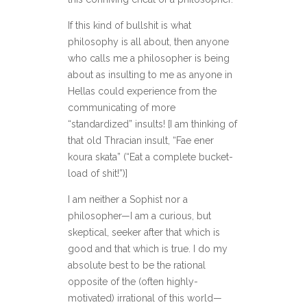
If this kind of bullshit is what
philosophy is all about, then anyone
who calls me a philosopher is being
about as insulting to me as anyone in
Hellas could experience from the
communicating of more
“standardized” insults! [I am thinking of
that old Thracian insult, “Fae ener
koura skata” (“Eat a complete bucket-
load of shit!”)]
I am neither a Sophist nor a
philosopher—I am a curious, but
skeptical, seeker after that which is
good and that which is true. I do my
absolute best to be the rational
opposite of the (often highly-
motivated) irrational of this world—