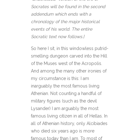
Socrates will be found in the second
addendum which ends with a
chronology of the major historical
events of his world. The entire
Socratic text now follows.]
So here I sit, in this windowless putrid-
smelling dungeon carved into the Hill
of the Muses west of the Acropolis.
And among the many other ironies of
my circumstance is this: I am
inarguably the most famous living
Athenian. Not counting a handful of
military figures (such as the devil
Lysander) I am arguably the most
famous living citizen in all of Hellas. In
all of Athenian history, only Alcibiades
who died six years ago is more
famous today than I am. To most of