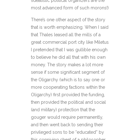
(Idealistic political organizers are the
most advanced form of such morons!)
There’s one other aspect of the story
that is worth emphasizing. When I said
that Thales leased all the mills of a
great commercial port city like Miletus
I pretended that I was gullible enough
to believe he did all that with his own
money. The story makes a lot more
sense if some significant segment of
the Oligarchy (which is to say one or
more cooperating factions within the
Oligarchy) first provided the funding,
then provided the political and social
(and military) protection that the
gouger would require permanently,
and then went back to sending their
privileged sons to be “educated” by
this conniving cheat of a philosopher.