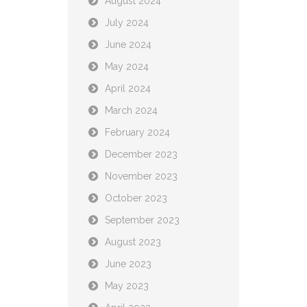
August 2024
July 2024
June 2024
May 2024
April 2024
March 2024
February 2024
December 2023
November 2023
October 2023
September 2023
August 2023
June 2023
May 2023