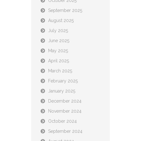
October 2025
September 2025
August 2025
July 2025
June 2025
May 2025
April 2025
March 2025
February 2025
January 2025
December 2024
November 2024
October 2024
September 2024