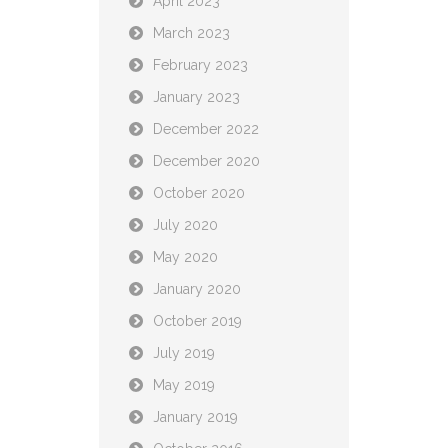
April 2023
March 2023
February 2023
January 2023
December 2022
December 2020
October 2020
July 2020
May 2020
January 2020
October 2019
July 2019
May 2019
January 2019