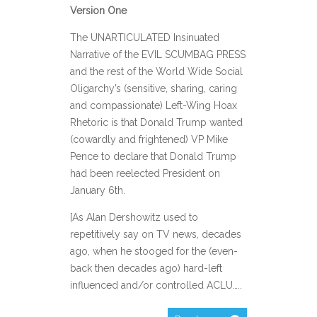
Version One
The UNARTICULATED Insinuated
Narrative of the EVIL SCUMBAG PRESS
and the rest of the World Wide Social
Oligarchy’s (sensitive, sharing, caring
and compassionate) Left-Wing Hoax
Rhetoric is that Donald Trump wanted
(cowardly and frightened) VP Mike
Pence to declare that Donald Trump
had been reelected President on
January 6th.
[As Alan Dershowitz used to
repetitively say on TV news, decades
ago, when he stooged for the (even-
back then decades ago) hard-left
influenced and/or controlled ACLU…..