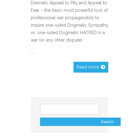
Dramatic Appeal to Pity and Appeal to
Fear – the basic most powerful tool of
professional war propagandists to
inspire one-sided Dogmatic Sympathy
vs. one-sided Dogmatic HATRED in a
war (or any other dispute).
…..
Read more
Search
for: