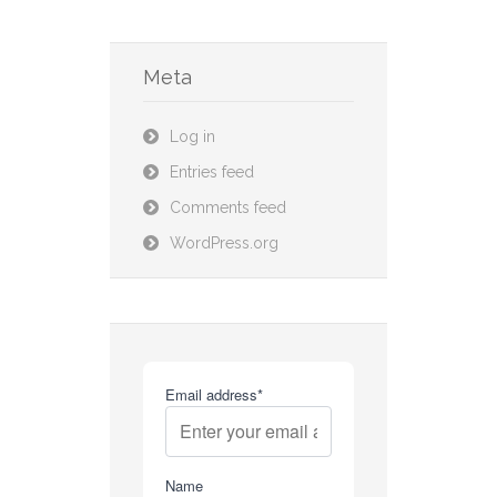
Meta
Log in
Entries feed
Comments feed
WordPress.org
Email address*
Name