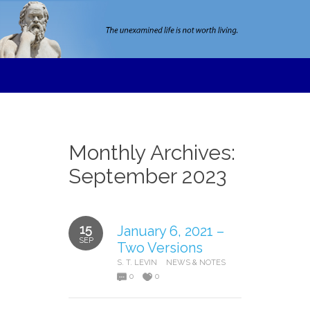
Monthly Archives:
September 2023
15
January 6, 2021 –
SEP
Two Versions
S. T. LEVIN
NEWS & NOTES
0
0