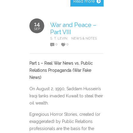
Read more
14
War and Peace –
SEP
Part VIII
S. T. LEVIN
NEWS & NOTES
0
0
Part 1 – Real War News vs. Public
Relations Propaganda (War Fake
News)
On August 2, 1990, Saddam Hussein’s
Iraqi tanks invaded Kuwait to steal their
oil wealth.
Egregious Horror Stories, created (or
exaggerated) by Public Relations
professionals are the basis for the