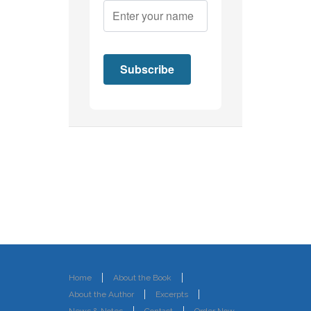
Home
About the Book
About the Author
Excerpts