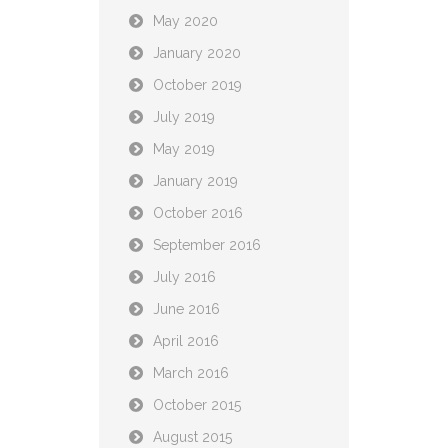
May 2020
January 2020
October 2019
July 2019
May 2019
January 2019
October 2016
September 2016
July 2016
June 2016
April 2016
March 2016
October 2015
August 2015