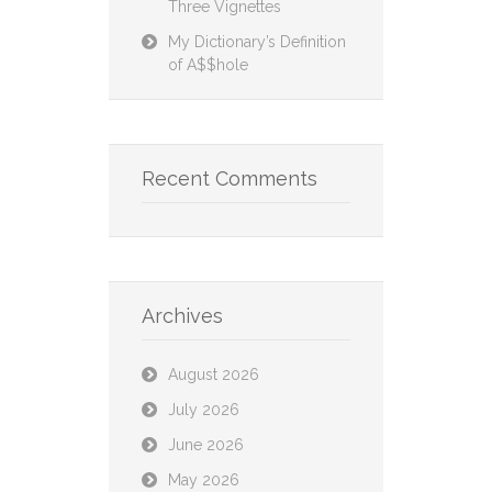
Three Vignettes
My Dictionary’s Definition
of A$$hole
Recent Comments
Archives
August 2026
July 2026
June 2026
May 2026