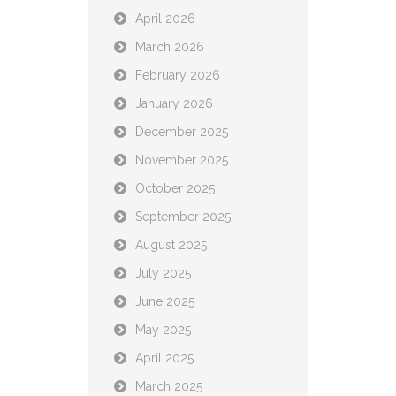
April 2026
March 2026
February 2026
January 2026
December 2025
November 2025
October 2025
September 2025
August 2025
July 2025
June 2025
May 2025
April 2025
March 2025