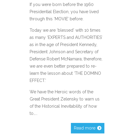
If you were born before the 1960
Presidential Election, you have lived
through this ‘MOVIE’ before.
Today we are ‘blessed’ with 10 times
as many ‘EXPERTS and AUTHORITIES’
as in the age of President Kennedy,
President Johnson and Secretary of
Defense Robert McNamara; therefore,
we are even better prepared to re-
learn the lesson about ‘THE DOMINO
EFFECT.’
We have the Heroic words of the
Great President Zelensky to warn us
of the Historical Inevitability of how
to…..
Read more