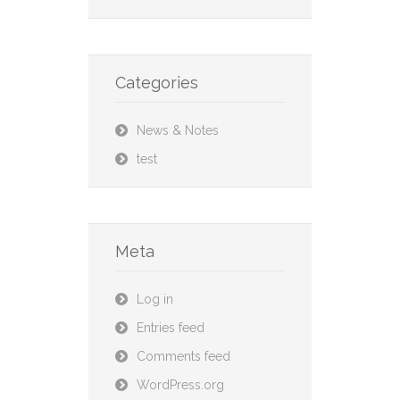
Categories
News & Notes
test
Meta
Log in
Entries feed
Comments feed
WordPress.org