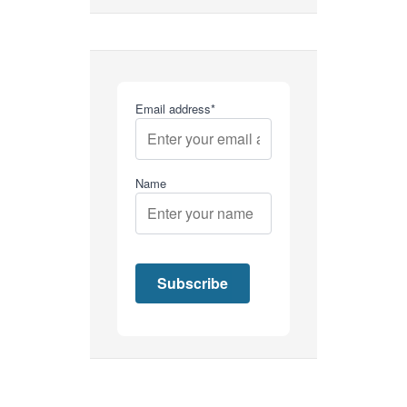
Email address*
Name