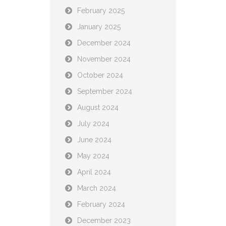
February 2025
January 2025
December 2024
November 2024
October 2024
September 2024
August 2024
July 2024
June 2024
May 2024
April 2024
March 2024
February 2024
December 2023