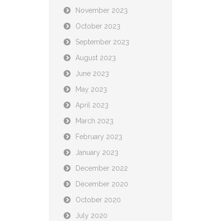
November 2023
October 2023
September 2023
August 2023
June 2023
May 2023
April 2023
March 2023
February 2023
January 2023
December 2022
December 2020
October 2020
July 2020