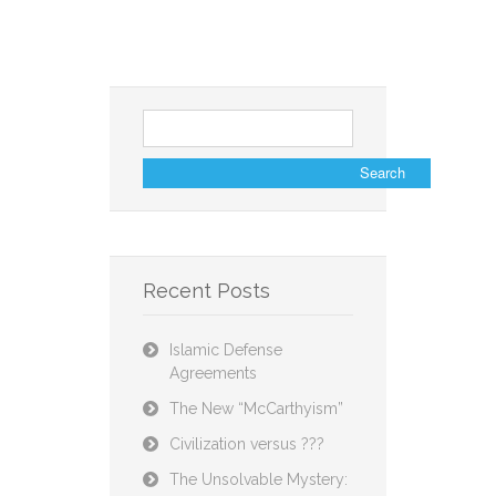
Search
for:
Recent Posts
Islamic Defense
Agreements
The New “McCarthyism”
Civilization versus ???
The Unsolvable Mystery: