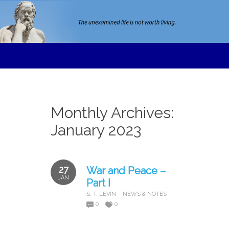
Monthly Archives:
January 2023
27
War and Peace –
JAN
Part I
S. T. LEVIN
NEWS & NOTES
0
0